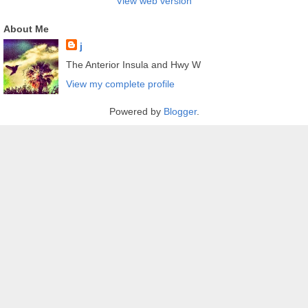
View web version
About Me
j
The Anterior Insula and Hwy W
View my complete profile
Powered by
Blogger
.