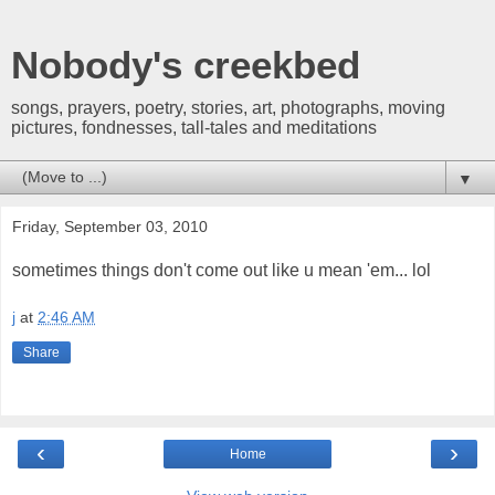
Nobody's creekbed
songs, prayers, poetry, stories, art, photographs, moving
pictures, fondnesses, tall-tales and meditations
▼
Friday, September 03, 2010
sometimes things don't come out like u mean 'em... lol
j
at
2:46 AM
Share
‹
›
Home