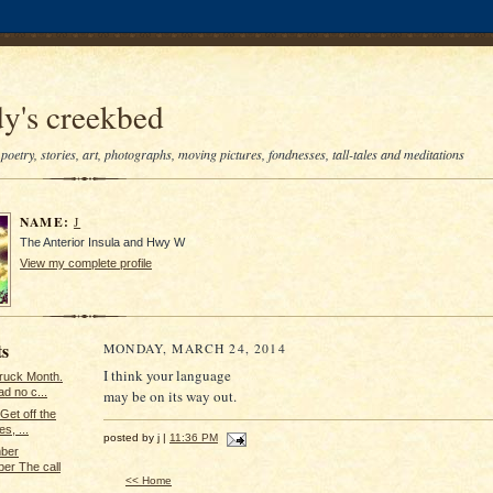
y's creekbed
poetry, stories, art, photographs, moving pictures, fondnesses, tall-tales and meditations
NAME:
J
The Anterior Insula and Hwy W
View my complete profile
ts
MONDAY, MARCH 24, 2014
I think your language
Truck Month.
d no c...
may be on its way out.
Get off the
s, ...
posted by j |
11:36 PM
ber
er The call
<< Home