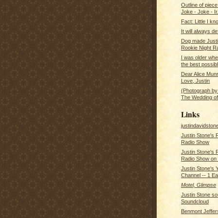
Outline of piece
Joke - Joke - Ir.
Fact: Little I k
It will always d
Dog made Justi
Rookie Night Ra
I was older whe
the best possibl
Dear Alice Mun
Love, Justin
(Photograph by
The Wedding of
Links
justindavidsto
Justin Stone's 
Radio Show
Justin Stone's 
Radio Show on
Justin Stone's 
Channel -- 1 E
Motel, Glimpse
Justin Stone s
Soundcloud
Benmont Jeffer