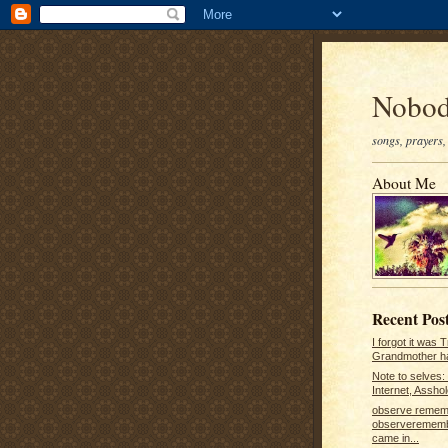
Nobod
songs, prayers, 
About Me
Recent Pos
I forgot it was 
Grandmother ha
Note to selves: 
Internet, Asshole
observe remem
observerememb
came in...