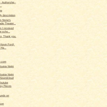
 - Authorship -
..
now
efy description
n Stone's
dio Theater...
n I received
e scho...
ro, Thank you.
 Kevin Ford)
 Ha...
ne.com
Rookie Night
Rookie Night
 Soundcloud
Youtube
asy Pieces
ounds on
son