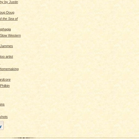
hy by Justin
Doug Doug
d the Sea of
ophagia
 Slow Western
f Jammes
oo artist
s
 Homemaking
ardcore
hilbin
ins
shots