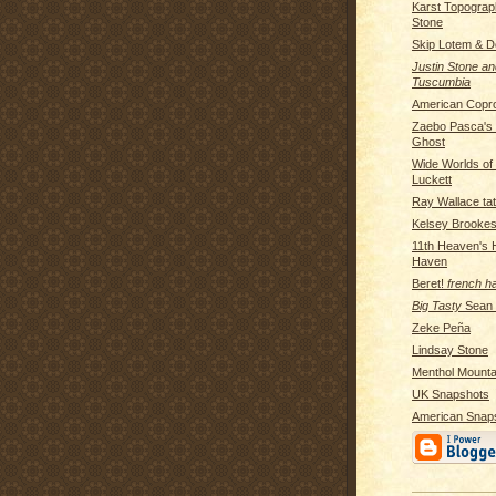
Karst Topograp
Stone
Skip Lotem & 
Justin Stone an
Tuscumbia
American Copr
Zaebo Pasca's
Ghost
Wide Worlds o
Luckett
Ray Wallace tatt
Kelsey Brooke
11th Heaven's
Haven
Beret!
french h
Big Tasty
Sean P
Zeke Peña
Lindsay Stone
Menthol Mounta
UK Snapshots
American Snap