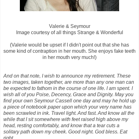
Valerie & Seymour
Image courtesy of all things Strange & Wonderful
(Valerie would be upset if I didn't point out that she has
some kind of contraption in her mouth. She enjoys fake teeth
in her mouth very much!)
And on that note, I wish to announce my retirement. These
two images, taken together, are more than any one man can
be expected to fathom in the course of one life. I am spent. I
wish all of you Poise, Decency, Grace and Dignity. May you
find your own Seymour Cassell one day and may he hold up
a piece of notebook paper upon which your very name has
been scrawled in ink. Travel light. And fast. And know all the
while that I sit somewhere with feet raised high above my
head, resting comfortably, and know that a tear cuts a
solitary path down my cheek. Good night. God bless. Eat
right.