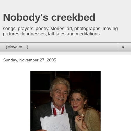
Nobody's creekbed
songs, prayers, poetry, stories, art, photographs, moving
pictures, fondnesses, tall-tales and meditations
▼
Sunday, November 27, 2005