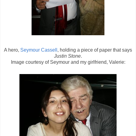
A hero,
Seymour Cassell
, holding a piece of paper that says
Justin Stone
.
Image courtesy of Seymour and my girlfriend, Valerie: