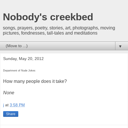
Nobody's creekbed
songs, prayers, poetry, stories, art, photographs, moving
pictures, fondnesses, tall-tales and meditations
▼
Sunday, May 20, 2012
Department of Nude Jokes
How many people does it take?
None
j
at
3:58 PM
Share