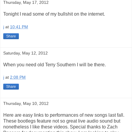
Thursday, May 17, 2012
Tonight I read some of my bullshit on the internet.
j
at
10:41 PM
Share
Saturday, May 12, 2012
When you need old Terry Southern I will be there.
j
at
2:08 PM
Share
Thursday, May 10, 2012
Here are easy links to performances of new songs last fall.
These bootlegs feature not so great live audio sound but
nonetheless I like these videos. Special thanks to Zach