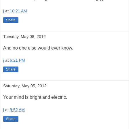
j
at
10:21 AM
Share
Tuesday, May 08, 2012
And no one else would ever know.
j
at
6:21 PM
Share
Saturday, May 05, 2012
Your mind is bright and electric.
j
at
9:52 AM
Share