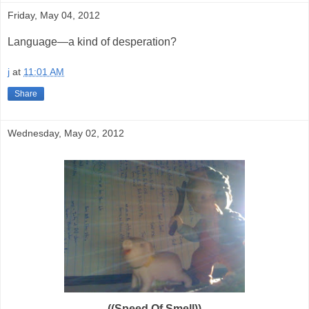
Friday, May 04, 2012
Language—a kind of desperation?
j
at
11:01 AM
Share
Wednesday, May 02, 2012
((Speed Of Smell))