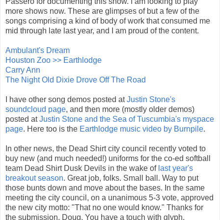
Passero for documenting this show. I am looking to play
more shows now. These are glimpses of but a few of the
songs comprising a kind of body of work that consumed me
mid through late last year, and I am proud of the content.
Ambulant's Dream
Houston Zoo >> Earthlodge
Carry Ann
The Night Old Dixie Drove Off The Road
I have other song demos posted at
Justin Stone's
soundcloud page
, and then more (mostly older demos)
posted at
Justin Stone and the Sea of Tuscumbia's myspace
page
. Here too is the
Earthlodge music video by Burnpile
.
In other news, the Dead Shirt city council recently voted to
buy new (and much needed!) uniforms for the co-ed softball
team Dead Shirt Dusk Devils in the wake of
last year's
breakout season
. Great job, folks. Small ball. Way to put
those bunts down and move about the bases. In the same
meeting the city council, on a unanimous 5-3 vote, approved
the new city motto: "That no one would know." Thanks for
the submission, Doug. You have a touch with glyph.