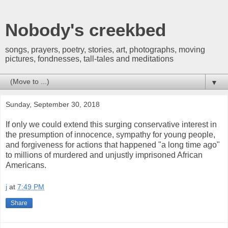
Nobody's creekbed
songs, prayers, poetry, stories, art, photographs, moving
pictures, fondnesses, tall-tales and meditations
▼
Sunday, September 30, 2018
If only we could extend this surging conservative interest in
the presumption of innocence, sympathy for young people,
and forgiveness for actions that happened "a long time ago"
to millions of murdered and unjustly imprisoned African
Americans.
j
at
7:49 PM
Share