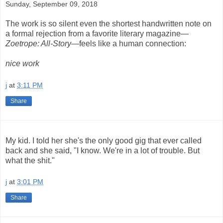
Sunday, September 09, 2018
The work is so silent even the shortest handwritten note on
a formal rejection from a favorite literary magazine—
Zoetrope: All-Story
—feels like a human connection:
nice work
j
at
3:11 PM
Share
My kid. I told her she's the only good gig that ever called
back and she said, "I know. We're in a lot of trouble. But
what the shit."
j
at
3:01 PM
Share