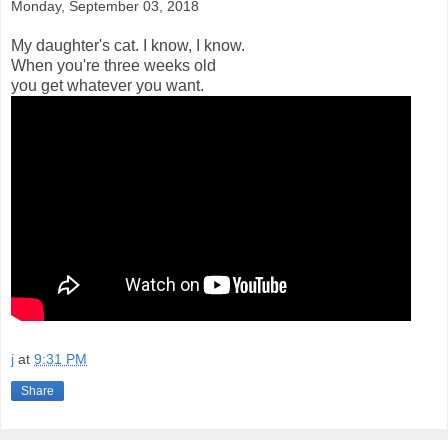
Monday, September 03, 2018
My daughter's cat. I know, I know.
When you're three weeks old
you get whatever you want.
j
at
9:31 PM
Share